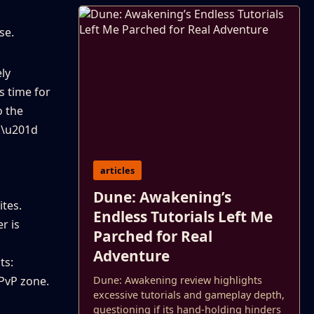
se.
ely
s time for
o the
d.\u201d
articles
Dune: Awakening’s
ites.
Endless Tutorials Left Me
r is
Parched for Real
Adventure
ts:
 PvP zone.
Dune: Awakening review highlights
excessive tutorials and gameplay depth,
questioning if its hand-holding hinders