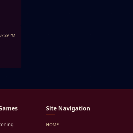
:37:29 PM
 Games
Site Navigation
kening
HOME