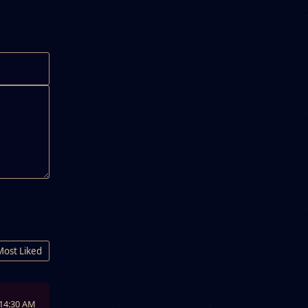
Most Liked
:14:30 AM