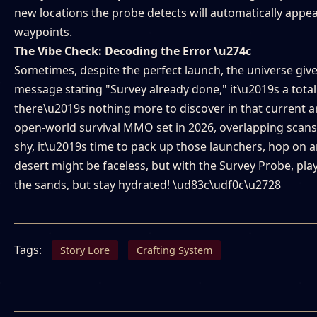
new locations the probe detects will automatically appea
waypoints.
The Vibe Check: Decoding the Error \u274c
Sometimes, despite the perfect launch, the universe giv
message stating "Survey already done," it\u2019s a total 
there\u2019s nothing more to discover in that current are
open-world survival MMO set in 2026, overlapping scans 
shy, it\u2019s time to pack up those launchers, hop on a
desert might be faceless, but with the Survey Probe, pla
the sands, but stay hydrated! \ud83c\udf0c\u2728
Tags:
Story Lore
Crafting System