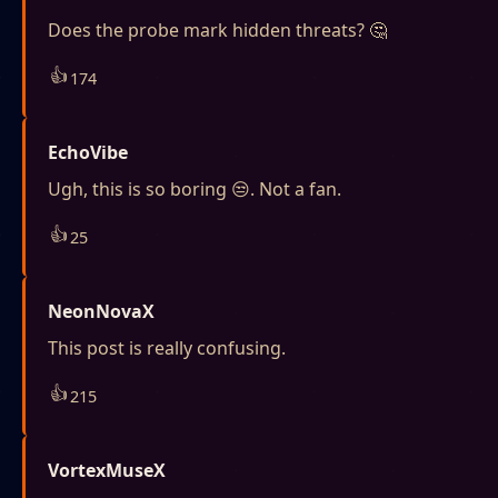
Does the probe mark hidden threats? 🤔
👍
174
EchoVibe
Ugh, this is so boring 😒. Not a fan.
👍
25
NeonNovaX
This post is really confusing.
👍
215
VortexMuseX