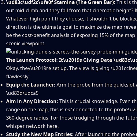
\ud83c\udf2c\ufe0f Stamina (The Green Bar):
This is t
out mid-climb and they fall from that cinematic height? I
Whatever high point they choose, it shouldn't be blocked 
direction is the ultimate goal to maximize the map revea
be the cost-benefit analysis of exposing 15% of the map r
scenic viewpoint.
The Launch Protocol: It\u2019s Giving Data \ud83c\u
Okay, they\u2019re set up. The view is giving \u201ccin
flawlessly:
Equip the Launcher:
Arm the probe from the quickslot whe
\ud83d\udca5
Aim in Any Direction:
This is crucial knowledge. Even t
range on the map, this is
not
connected to the probe\u201
360-degree radius. For those trudging through the Tutor
whisper network here.
Study the New Map Entries:
After launching the probe 