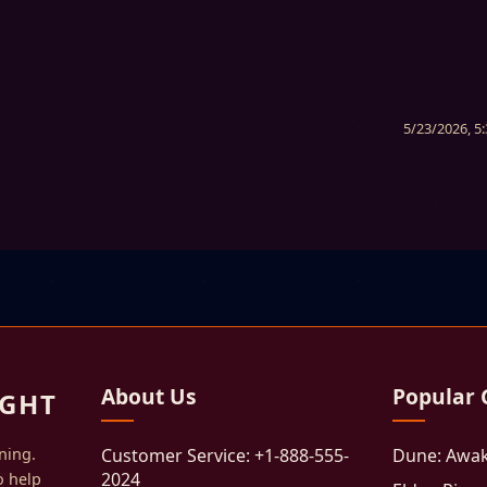
5/23/2026, 5
About Us
Popular
GHT
ning.
Customer Service: +1-888-555-
Dune: Awa
2024
o help