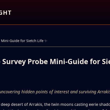
GHT
Mini-Guide for Sietch Life ✨
 Survey Probe Mini-Guide for Si
ncovering hidden points of interest and surviving Arraki
e deep desert of Arrakis, the twin moons casting eerie sha