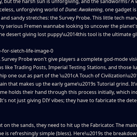
gy, but the harsh sun is unforgiving, and the sandworms? A
celess, unforgiving world of
Dune: Awakening
, one gadget is
nd sandy stretches: the Survey Probe. This little tech marv
r any serious Fremen wannabe looking to uncover the planet'
he desert giving lost puppy\u2014this tool is the ultimate 
r. A Survey Probe won't give players a complete god-mode vis
hubs like Trading Posts, Imperial Testing Stations, and those l
hip one out as part of the \u201cA Touch of Civilization\u20
chain that makes up the early game\u2019s Tutorial grind. It
e holds their hand through this process initially, which in
t's not just giving DIY vibes; they have to fabricate the det
out on the sands, they need to hit up the Fabricator. The mai
e is refreshingly simple (bless). Here\u2019s the breakdow