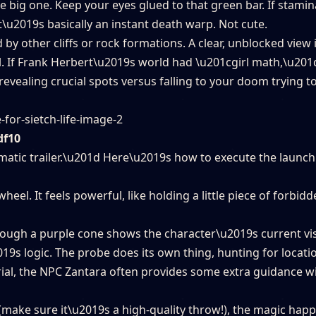
he big one. Keep your eyes glued to that green bar. If stami
t\u2019s basically an instant death warp. Not cute.
by other cliffs or rock formations. A clear, unblocked view 
l. If Frank Herbert\u2019s world had \u201cgirl math,\u201
evealing crucial spots versus falling to your doom trying to
df10
ematic trailer.\u201d Here\u2019s how to execute the launch
el. It feels powerful, like holding a little piece of forbidde
hough a purple cone shows the character\u2019s current vi
9s logic. The probe does its own thing, hunting for locatio
ial, the NPC Zantara often provides some extra guidance wi
(make sure it\u2019s a high-quality throw!), the magic hap