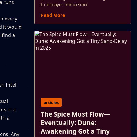
na runs
true player immersion.
Read More
in every
d it would
 find a
n Intel.
sual
articles
ns in a
The Spice Must Flow—
th a
Eventually: Dune:
Awakening Got a Tiny
pens. Any