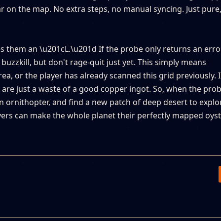
r on the map. No extra steps, no manual syncing. Just pure,
es them an \u201cL.\u201d If the probe only returns an erro
buzzkill, but don't rage-quit just yet. This simply means
a, or the player has already scanned this grid previously. I
are just a waste of a good copper ingot. So, when the prob
n ornithopter, and find a new patch of deep desert to explo
yers can make the whole planet their perfectly mapped oyste