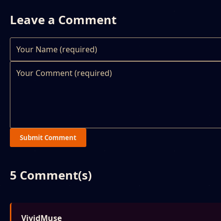
Leave a Comment
Submit Comment
5 Comment(s)
VividMuse