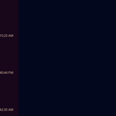
:15:25 AM
:40:44 PM
:42:35 AM