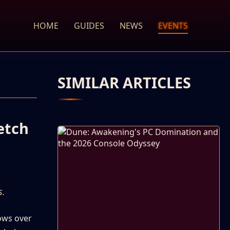
HOME
GUIDES
NEWS
EVENTS
SIMILAR ARTICLES
etch
s.
dows over