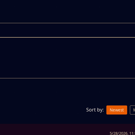
Sort by:
Newest
5/28/2026, 11