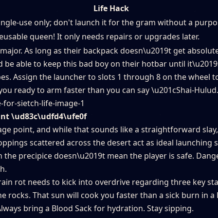
Life Hack
ingle-use only; don't launch it for the gram without a purpo
eusable queen! It only needs repairs or upgrades later.
is major. As long as their backpack doesn\u2019t get absolut
be able to keep this bad boy on their hotbar until it\u2019
s. Assign the launcher to slots 1 through 8 on the wheel t
s you ready to arm faster than you can say \u201cShai-Hulu
int \ud83c\udfd4\ufe0f
e point, and while that sounds like a straightforward slay,
oppings scattered across the desert act as ideal launching s
 the precipice doesn\u2019t mean the player is safe. Dange
h.
ain rot needs to kick into overdrive regarding three key sta
he rocks. That sun will cook you faster than a sick burn in a
Always bring a Blood Sack for hydration. Stay sipping.