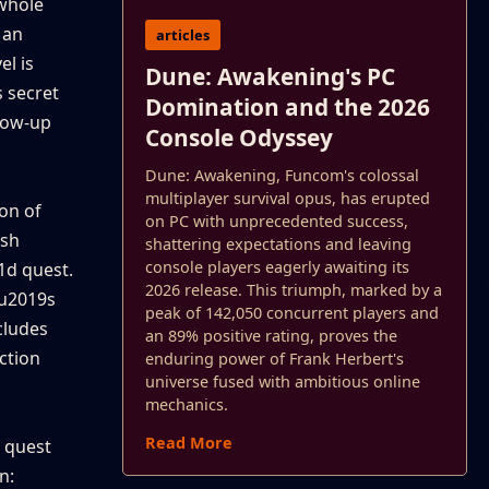
 whole
 an
articles
el is
Dune: Awakening's PC
s secret
Domination and the 2026
glow-up
Console Odyssey
Dune: Awakening, Funcom's colossal
multiplayer survival opus, has erupted
ion of
on PC with unprecedented success,
ush
shattering expectations and leaving
console players eagerly awaiting its
1d quest.
2026 release. This triumph, marked by a
\u2019s
peak of 142,050 concurrent players and
cludes
an 89% positive rating, proves the
ection
enduring power of Frank Herbert's
universe fused with ambitious online
mechanics.
Read More
n quest
n: