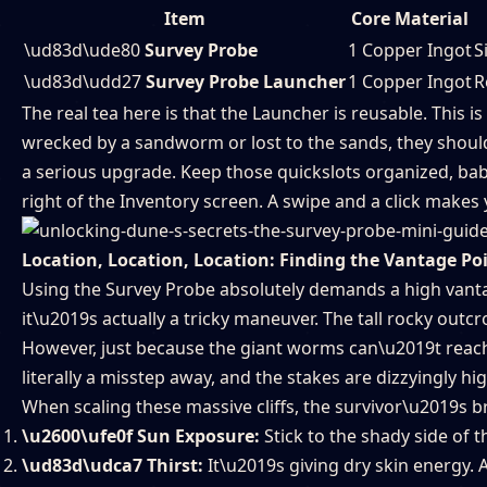
Item
Core Material
\ud83d\ude80
Survey Probe
1 Copper Ingot
S
\ud83d\udd27
Survey Probe Launcher
1 Copper Ingot
R
The real tea here is that the Launcher is reusable. This 
wrecked by a sandworm or lost to the sands, they should 
a serious upgrade. Keep those quickslots organized, babe
right of the Inventory screen. A swipe and a click make
Location, Location, Location: Finding the Vantage Po
Using the Survey Probe absolutely demands a high vantag
it\u2019s actually a tricky maneuver. The tall rocky outcr
However, just because the giant worms can\u2019t reach
literally a misstep away, and the stakes are dizzyingly hig
When scaling these massive cliffs, the survivor\u2019s br
\u2600\ufe0f Sun Exposure:
Stick to the shady side of t
\ud83d\udca7 Thirst:
It\u2019s giving dry skin energy. 