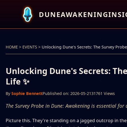
DUNEAWAKENINGINSI
HOME
>
EVENTS
>
Unlocking Dune's Secrets: The Survey Probe 
Unlocking Dune's Secrets: The
Life ✨
By
Sophie Bennett
Published on: 2026-05-21
31761 Views
The Survey Probe in Dune: Awakening is essential for u
Picture this. They're standing on a jagged outcrop in th