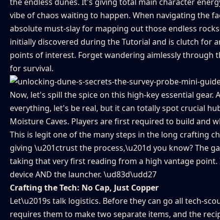
the endless dunes. It's giving total main character ener
vibe of chaos waiting to happen. When navigating the fa
absolute must-slay for mapping out those endless rocks a
initially discovered during the Tutorial and is clutch fo
points of interest. Forget wandering aimlessly through t
for survival.
Now, let's spill the spice on this high-key essential gea
everything, let's be real, but it can totally spot crucial 
Moisture Caves. Players are first required to build and w
This is legit one of the many steps in the long crafting 
giving \u201ctrust the process,\u201d you know? The gam
taking that very first reading from a high vantage point. I
device AND the launcher. \ud83d\udd27
Crafting the Tech: No Cap, Just Copper
Let\u2019s talk logistics. Before they can go all tech-sc
requires them to make two separate items, and the recip