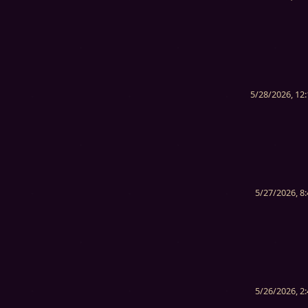
5/28/2026, 12
5/27/2026, 8
5/26/2026, 2