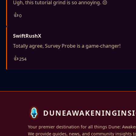
Ugh, this tutorial grind is so annoying. 😒
👍
0
SwiftRushX
Totally agree, Survey Probe is a game-changer!
👍
254
DUNEAWAKENINGINSI
Your premier destination for all things Dune: Awake
We provide guides, news, and community insights t