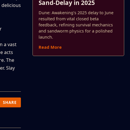
Sand-Delay in 2025
 delicious
Dune: Awakening’s 2025 delay to June
resulted from vital closed beta
feedback, refining survival mechanics
r
and sandworm physics for a polished
launch.
n a vast
Read More
e acts
re. The
r. Slay
SHARE