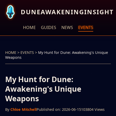
DUNEAWAKENINGINSIGHT
HOME
GUIDES
NEWS
EVENTS
HOME
>
EVENTS
>
My Hunt for Dune: Awakening's Unique
Weapons
My Hunt for Dune:
Awakening's Unique
Weapons
By
Chloe Mitchell
Published on: 2026-06-15
103804 Views