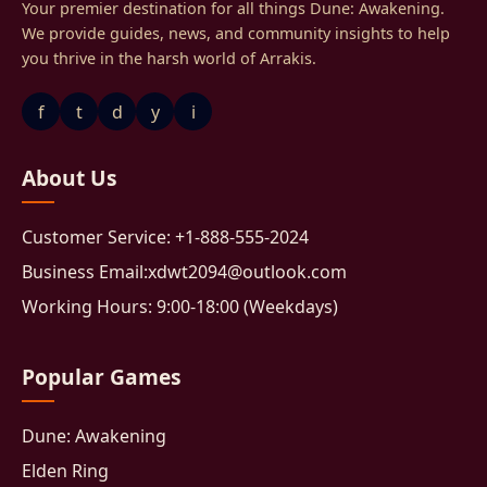
Your premier destination for all things Dune: Awakening.
We provide guides, news, and community insights to help
you thrive in the harsh world of Arrakis.
f
t
d
y
i
About Us
Customer Service: +1-888-555-2024
Business Email:xdwt2094@outlook.com
Working Hours: 9:00-18:00 (Weekdays)
Popular Games
Dune: Awakening
Elden Ring