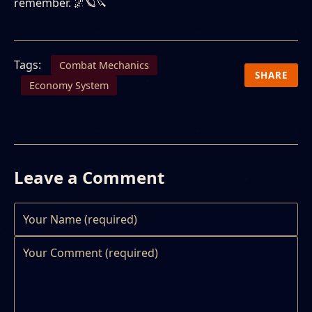
remember. 🌌🪐🔪
Tags:
Combat Mechanics
SHARE
Economy System
Leave a Comment