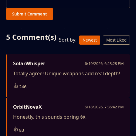
Submit Comment
5 Comment(s)
Sort by:
Newest
Most Liked
SolarWhisper
6/19/2026, 6:23:28 PM
Totally agree! Unique weapons add real depth!
👍
246
OrbitNovaX
6/18/2026, 7:36:42 PM
Honestly, this sounds boring 😑.
👍
83