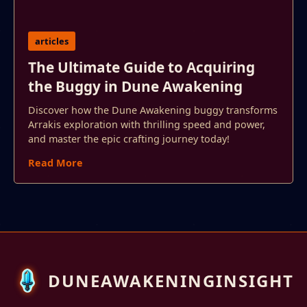
articles
The Ultimate Guide to Acquiring
the Buggy in Dune Awakening
Discover how the Dune Awakening buggy transforms
Arrakis exploration with thrilling speed and power,
and master the epic crafting journey today!
Read More
DUNEAWAKENINGINSIGHT