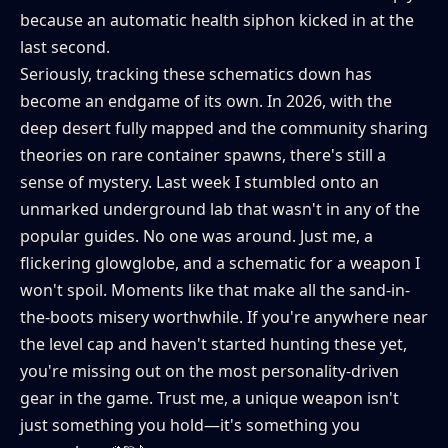
because an automatic health siphon kicked in at the
last second.
Seriously, tracking these schematics down has
become an endgame of its own. In 2026, with the
deep desert fully mapped and the community sharing
theories on rare container spawns, there's still a
sense of mystery. Last week I stumbled onto an
unmarked underground lab that wasn't in any of the
popular guides. No one was around. Just me, a
flickering glowglobe, and a schematic for a weapon I
won't spoil. Moments like that make all the sand-in-
the-boots misery worthwhile. If you're anywhere near
the level cap and haven't started hunting these yet,
you're missing out on the most personality-driven
gear in the game. Trust me, a unique weapon isn't
just something you hold—it's something you