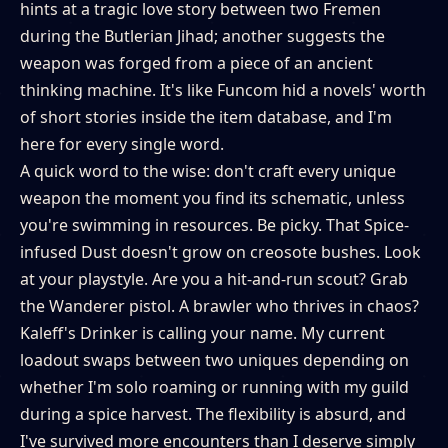
hints at a tragic love story between two Fremen
during the Butlerian Jihad; another suggests the
weapon was forged from a piece of an ancient
thinking machine. It's like Funcom hid a novels' worth
of short stories inside the item database, and I'm
here for every single word.
A quick word to the wise: don't craft every unique
weapon the moment you find its schematic, unless
you're swimming in resources. Be picky. That Spice-
infused Dust doesn't grow on creosote bushes. Look
at your playstyle. Are you a hit-and-run scout? Grab
the Wanderer pistol. A brawler who thrives in chaos?
Kaleff's Drinker is calling your name. My current
loadout swaps between two uniques depending on
whether I'm solo roaming or running with my guild
during a spice harvest. The flexibility is absurd, and
I've survived more encounters than I deserve simply