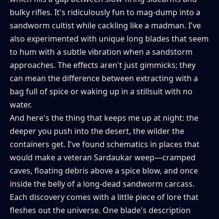
bulky rifles. It's ridiculously fun to mag-dump into a
sandworm cultist while cackling like a madman. I've
also experimented with unique long blades that seem
to hum with a subtle vibration when a sandstorm
approaches. The effects aren't just gimmicks; they
can mean the difference between extracting with a
bag full of spice or waking up in a stillsuit with no
water.
And here's the thing that keeps me up at night: the
deeper you push into the desert, the wilder the
containers get. I've found schematics in places that
would make a veteran Sardaukar weep—cramped
caves, floating debris above a spice blow, and once
inside the belly of a long-dead sandworm carcass.
Each discovery comes with a little piece of lore that
fleshes out the universe. One blade's description