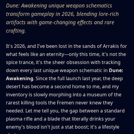
Dune: Awakening unique weapon schematics
transform gameplay in 2026, blending lore-rich
artifacts with game-changing effects and rare
crafting.
It's 2026, and I've been lost in the sands of Arrakis for
what feels like an eternity—only this time, it's not the
spice trance, it's the sheer obsession with tracking
down every last unique weapon schematic in
Dune:
Awakening
. Since the full launch last year, the deep
desert has become a second home to me, and my
inventory is slowly morphing into a museum of the
rarest killing tools the Fremen never knew they
needed. Let me tell you, the gap between a standard
plasma rifle and a blade that literally drinks your
enemy's blood isn't just a stat boost; it's a lifestyle