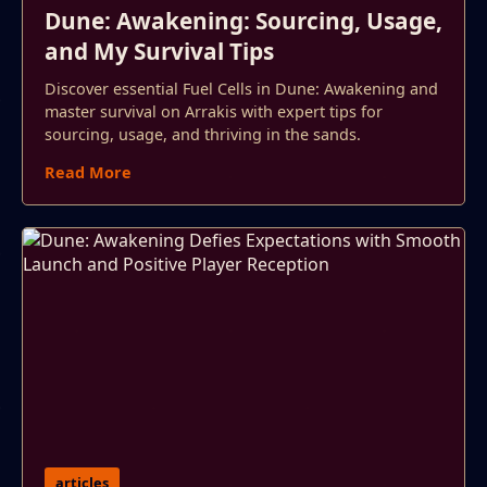
Dune: Awakening: Sourcing, Usage,
and My Survival Tips
Discover essential Fuel Cells in Dune: Awakening and
master survival on Arrakis with expert tips for
sourcing, usage, and thriving in the sands.
Read More
articles