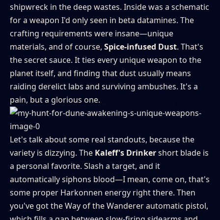
shipwreck in the deep wastes. Inside was a schematic
for a weapon I'd only seen in beta datamines. The
crafting requirements were insane—unique
materials, and of course,
Spice-infused Dust
. That's
the secret sauce. It ties every unique weapon to the
planet itself, and finding that dust usually means
raiding derelict labs and surviving ambushes. It's a
pain, but a glorious one.
Let's talk about some real standouts, because the
variety is dizzying. The
Kaleff's Drinker
short blade is
a personal favorite. Slash a target, and it
automatically siphons blood—I mean, come on, that's
some proper Harkonnen energy right there. Then
you've got the Way of the Wanderer automatic pistol,
which fills a gap between slow-firing sidearms and