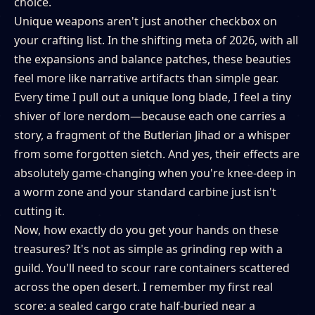
choice.
Unique weapons aren't just another checkbox on
your crafting list. In the shifting meta of 2026, with all
the expansions and balance patches, these beauties
feel more like narrative artifacts than simple gear.
Every time I pull out a unique long blade, I feel a tiny
shiver of lore nerdom—because each one carries a
story, a fragment of the Butlerian Jihad or a whisper
from some forgotten sietch. And yes, their effects are
absolutely game-changing when you're knee-deep in
a worm zone and your standard carbine just isn't
cutting it.
Now, how exactly do you get your hands on these
treasures? It's not as simple as grinding rep with a
guild. You'll need to scour rare containers scattered
across the open desert. I remember my first real
score: a sealed cargo crate half-buried near a