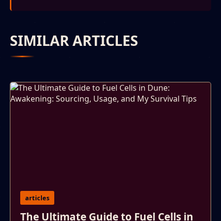
SIMILAR ARTICLES
articles
The Ultimate Guide to Fuel Cells in