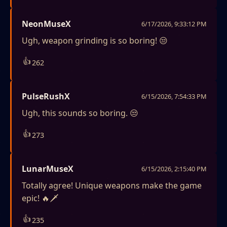
NeonMuseX
6/17/2026, 9:33:12 PM
Ugh, weapon grinding is so boring! 😒
👍
262
PulseRushX
6/15/2026, 7:54:33 PM
Ugh, this sounds so boring. 😒
👍
273
LunarMuseX
6/15/2026, 2:15:40 PM
Totally agree! Unique weapons make the game
epic! 🔥🗡️
👍
235