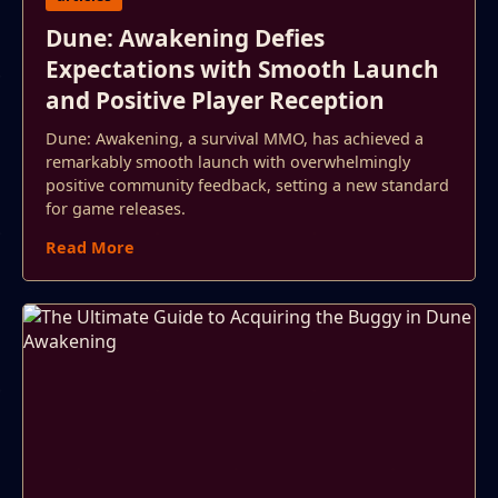
Dune: Awakening Defies
Expectations with Smooth Launch
and Positive Player Reception
Dune: Awakening, a survival MMO, has achieved a
remarkably smooth launch with overwhelmingly
positive community feedback, setting a new standard
for game releases.
Read More